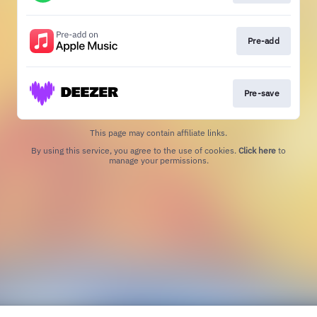
Pre-add
Pre-save
This page may contain affiliate links.
By using this service, you agree to the use of cookies.
Click here
to
manage your permissions.