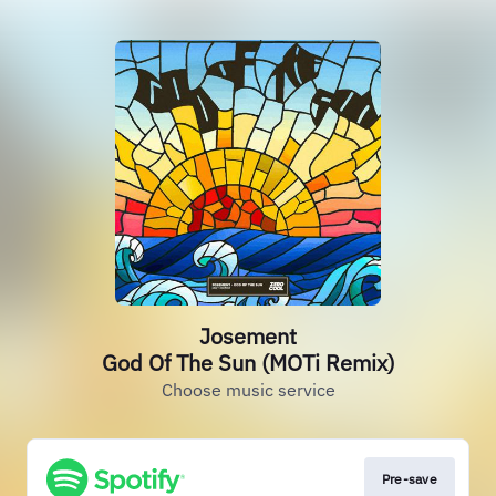
Josement
God Of The Sun (MOTi Remix)
Choose music service
Pre-save