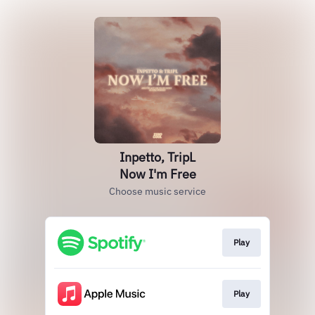
Inpetto, TripL
Now I'm Free
Choose music service
Play
Play