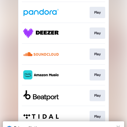
Play
Play
Play
Play
Play
Play